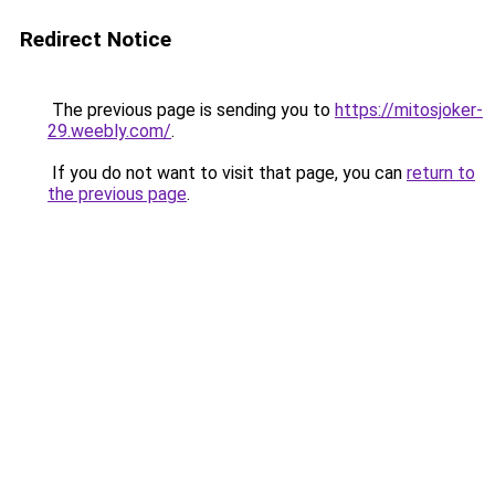
Redirect Notice
The previous page is sending you to
https://mitosjoker-
29.weebly.com/
.
If you do not want to visit that page, you can
return to
the previous page
.