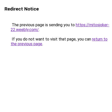
Redirect Notice
The previous page is sending you to
https://mitosjoker-
22.weebly.com/
.
If you do not want to visit that page, you can
return to
the previous page
.