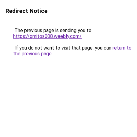
Redirect Notice
The previous page is sending you to
https://gmitos008.weebly.com/
.
If you do not want to visit that page, you can
return to
the previous page
.