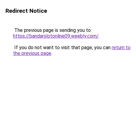
Redirect Notice
The previous page is sending you to
https://bandarslotonline09.weebly.com/
.
If you do not want to visit that page, you can
return to
the previous page
.