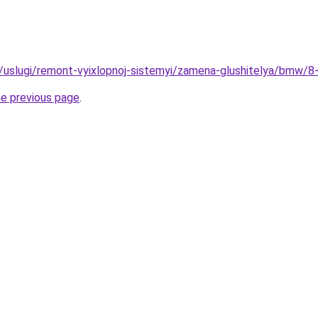
ru/uslugi/remont-vyixlopnoj-sistemyi/zamena-glushitelya/bmw/8-
he previous page
.