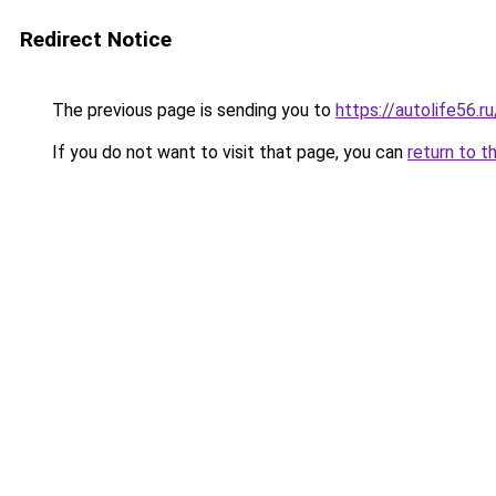
Redirect Notice
The previous page is sending you to
https://autolife56.
If you do not want to visit that page, you can
return to t