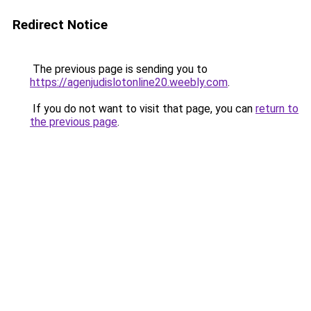
Redirect Notice
The previous page is sending you to
https://agenjudislotonline20.weebly.com
.
If you do not want to visit that page, you can
return to
the previous page
.