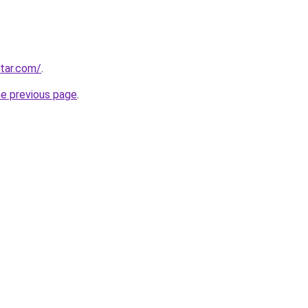
star.com/
.
he previous page
.