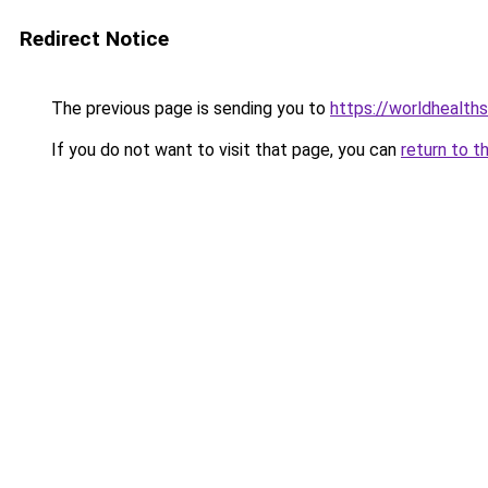
Redirect Notice
The previous page is sending you to
https://worldhealth
If you do not want to visit that page, you can
return to t