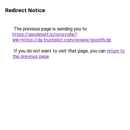
Redirect Notice
The previous page is sending you to
https://geodesist.ru/proxy.php?
link=https://de.trustpilot.com/review/goodth.de
.
If you do not want to visit that page, you can
return to
the previous page
.