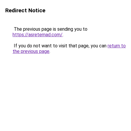
Redirect Notice
The previous page is sending you to
https://asretemad.com/
.
If you do not want to visit that page, you can
return to
the previous page
.