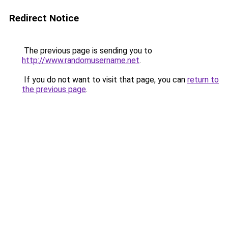
Redirect Notice
The previous page is sending you to
http://www.randomusername.net
.
If you do not want to visit that page, you can
return to
the previous page
.