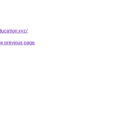
ucation.xyz/
.
he previous page
.