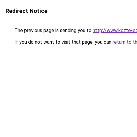
Redirect Notice
The previous page is sending you to
http://www.kozte-ed
If you do not want to visit that page, you can
return to t