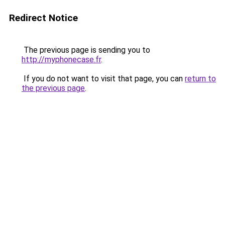
Redirect Notice
The previous page is sending you to
http://myphonecase.fr
.
If you do not want to visit that page, you can
return to
the previous page
.